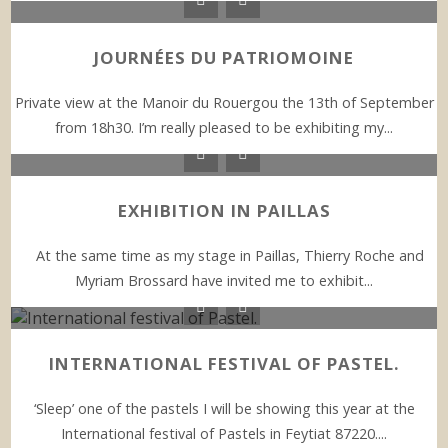
JOURNÉES DU PATRIOMOINE
Private view at the Manoir du Rouergou the 13th of September
from 18h30. I’m really pleased to be exhibiting my...
EXHIBITION IN PAILLAS
At the same time as my stage in Paillas, Thierry Roche and
Myriam Brossard have invited me to exhibit...
INTERNATIONAL FESTIVAL OF PASTEL.
‘Sleep’ one of the pastels I will be showing this year at the
International festival of Pastels in Feytiat 87220....