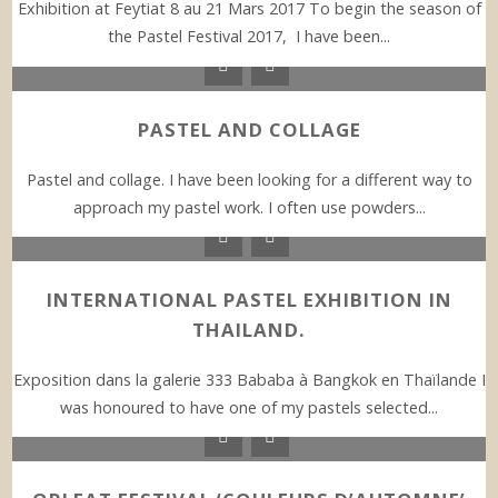
Exhibition at Feytiat 8 au 21 Mars 2017 To begin the season of
the Pastel Festival 2017, I have been...
PASTEL AND COLLAGE
Pastel and collage. I have been looking for a different way to
approach my pastel work. I often use powders...
INTERNATIONAL PASTEL EXHIBITION IN
THAILAND.
Exposition dans la galerie 333 Bababa à Bangkok en Thaïlande I
was honoured to have one of my pastels selected...