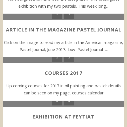
exhibition with my two pastels. This week long...
ARTICLE IN THE MAGAZINE PASTEL JOURNAL
Click on the image to read my article in the American magazine,
Pastel Journal; June 2017. buy Pastel Journal ...
COURSES 2017
Up coming courses for 2017 in oil painting and pastel: details
can be seen on my page, courses calendar
EXHIBITION AT FEYTIAT