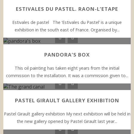
ESTIVALES DU PASTEL. RAON-L’ETAPE
Estivales de pastel The ‘Estivales du Pastel’ is a unique
exhibition in the south east of France. Organised by...
PANDORA’S BOX
This oil painting has taken eight years from the initial
commission to the installation. It was a commission given to...
PASTEL GIRAULT GALLERY EXHIBITION
Pastel Girault gallery exhibition My next exhibition will be held in
the new gallery opened by Pastel Girault last year...