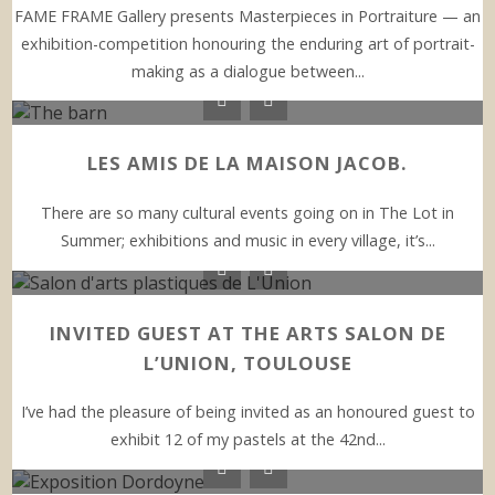
FAME FRAME Gallery presents Masterpieces in Portraiture — an
exhibition-competition honouring the enduring art of portrait-
making as a dialogue between...
LES AMIS DE LA MAISON JACOB.
There are so many cultural events going on in The Lot in
Summer; exhibitions and music in every village, it’s...
INVITED GUEST AT THE ARTS SALON DE
L’UNION, TOULOUSE
I’ve had the pleasure of being invited as an honoured guest to
exhibit 12 of my pastels at the 42nd...