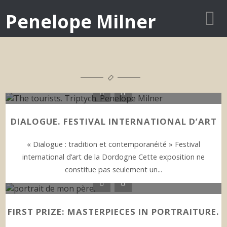
Penelope Milner
DIALOGUE. FESTIVAL INTERNATIONAL D’ART
« Dialogue : tradition et contemporanéité » Festival
international d’art de la Dordogne Cette exposition ne
constitue pas seulement un...
FIRST PRIZE: MASTERPIECES IN PORTRAITURE.