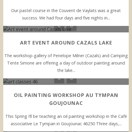
Our pastel course in the Couvent de Vaylats was a great
success. We had four days and five nights in...
ART EVENT AROUND CAZALS LAKE
The workshop-gallery of Penelope Milner (Cazals) and Camping
Tente Simone are offering a day of outdoor painting around
the lake...
OIL PAINTING WORKSHOP AU TYMPAN
GOUJOUNAC
This Spring I’ll be teaching an oil painting workshop in the Café
associative Le Tympan in Goujounac 46250 Three days,...