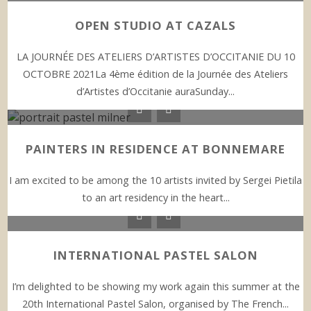
OPEN STUDIO AT CAZALS
LA JOURNÉE DES ATELIERS D’ARTISTES D’OCCITANIE DU 10
OCTOBRE 2021La 4ème édition de la Journée des Ateliers
d’Artistes d’Occitanie auraSunday...
PAINTERS IN RESIDENCE AT BONNEMARE
I am excited to be among the 10 artists invited by Sergei Pietila
to an art residency in the heart...
INTERNATIONAL PASTEL SALON
I’m delighted to be showing my work again this summer at the
20th International Pastel Salon, organised by The French...