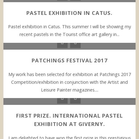
PASTEL EXHIBITION IN CATUS.
Pastel exhibition in Catus. This summer I will be showing my
recent pastels in the Tourist office art gallery in...
PATCHINGS FESTIVAL 2017
My work has been selected for exhibition at Patchings 2017
Competition/exhibition in conjunction with the Artist and
Leisure Painter magazines....
FIRST PRIZE. INTERNATIONAL PASTEL
EXHIBITION AT GIVERNY.
I am delighted to have won the first prize in this prestigious