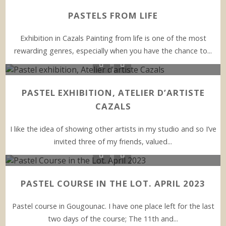
PASTELS FROM LIFE
Exhibition in Cazals Painting from life is one of the most
rewarding genres, especially when you have the chance to...
PASTEL EXHIBITION, ATELIER D’ARTISTE
CAZALS
I like the idea of showing other artists in my studio and so I’ve
invited three of my friends, valued...
PASTEL COURSE IN THE LOT. APRIL 2023
Pastel course in Gougounac. I have one place left for the last
two days of the course; The 11th and...