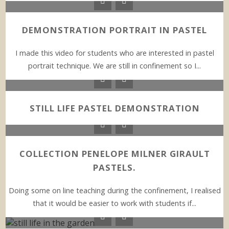
DEMONSTRATION PORTRAIT IN PASTEL
I made this video for students who are interested in pastel
portrait technique. We are still in confinement so I...
STILL LIFE PASTEL DEMONSTRATION
COLLECTION PENELOPE MILNER GIRAULT
PASTELS.
Doing some on line teaching during the confinement, I realised
that it would be easier to work with students if...