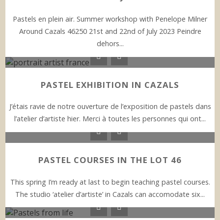
Pastels en plein air. Summer workshop with Penelope Milner
Around Cazals 46250 21st and 22nd of July 2023 Peindre
dehors...
PASTEL EXHIBITION IN CAZALS
J’étais ravie de notre ouverture de l’exposition de pastels dans
l’atelier d’artiste hier. Merci à toutes les personnes qui ont...
PASTEL COURSES IN THE LOT 46
This spring I’m ready at last to begin teaching pastel courses.
The studio ‘atelier d’artiste’ in Cazals can accomodate six...