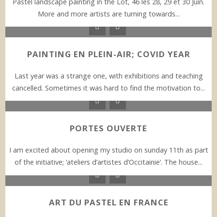
Pastel landscape painting in the Lot, 46 les 28, 29 et 30 Juin.
More and more artists are turning towards...
PAINTING EN PLEIN-AIR; COVID YEAR
Last year was a strange one, with exhibitions and teaching
cancelled. Sometimes it was hard to find the motivation to...
PORTES OUVERTE
I am excited about opening my studio on sunday 11th as part
of the initiative; ‘ateliers d’artistes d’Occitainie’. The house...
ART DU PASTEL EN FRANCE