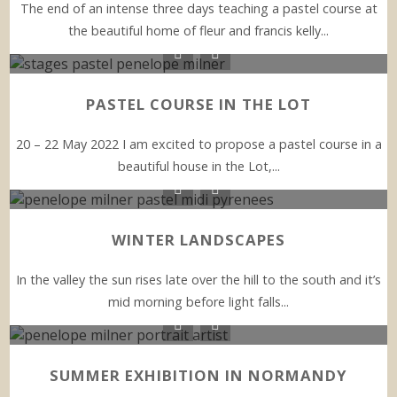
The end of an intense three days teaching a pastel course at
the beautiful home of fleur and francis kelly...
PASTEL COURSE IN THE LOT
20 – 22 May 2022 I am excited to propose a pastel course in a
beautiful house in the Lot,...
WINTER LANDSCAPES
In the valley the sun rises late over the hill to the south and it’s
mid morning before light falls...
SUMMER EXHIBITION IN NORMANDY