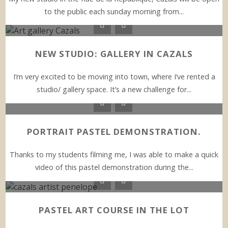
to the public each sunday morning from...
NEW STUDIO: GALLERY IN CAZALS
I’m very excited to be moving into town, where I’ve rented a
studio/ gallery space. It’s a new challenge for...
PORTRAIT PASTEL DEMONSTRATION.
Thanks to my students filming me, I was able to make a quick
video of this pastel demonstration during the...
PASTEL ART COURSE IN THE LOT