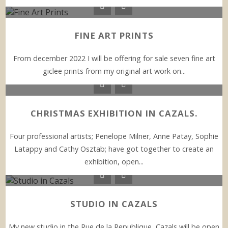
FINE ART PRINTS
From december 2022 I will be offering for sale seven fine art
giclee prints from my original art work on...
CHRISTMAS EXHIBITION IN CAZALS.
Four professional artists; Penelope Milner, Anne Patay, Sophie
Latappy and Cathy Osztab; have got together to create an
exhibition, open...
STUDIO IN CAZALS
My new studio in the Rue de la Republique, Cazals will be open