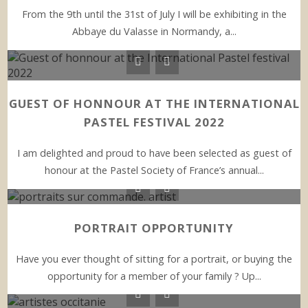
From the 9th until the 31st of July I will be exhibiting in the
Abbaye du Valasse in Normandy, a...
GUEST OF HONNOUR AT THE INTERNATIONAL
PASTEL FESTIVAL 2022
I am delighted and proud to have been selected as guest of
honour at the Pastel Society of France’s annual...
PORTRAIT OPPORTUNITY
Have you ever thought of sitting for a portrait, or buying the
opportunity for a member of your family ? Up...