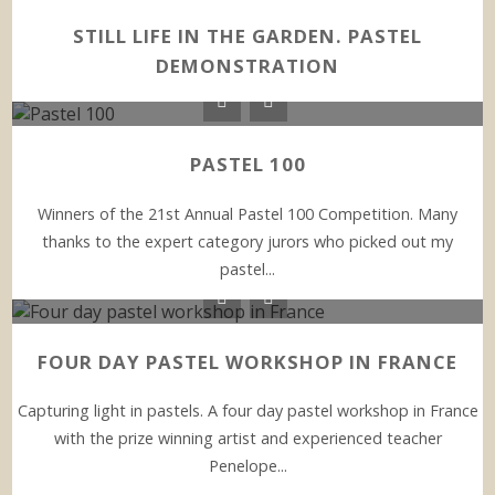
STILL LIFE IN THE GARDEN. PASTEL
DEMONSTRATION
PASTEL 100
Winners of the 21st Annual Pastel 100 Competition. Many
thanks to the expert category jurors who picked out my
pastel...
FOUR DAY PASTEL WORKSHOP IN FRANCE
Capturing light in pastels. A four day pastel workshop in France
with the prize winning artist and experienced teacher
Penelope...