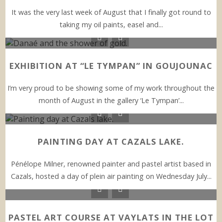
It was the very last week of August that I finally got round to
taking my oil paints, easel and...
EXHIBITION AT “LE TYMPAN” IN GOUJOUNAC
I’m very proud to be showing some of my work throughout the
month of August in the gallery ‘Le Tympan’...
PAINTING DAY AT CAZALS LAKE.
Pénélope Milner, renowned painter and pastel artist based in
Cazals, hosted a day of plein air painting on Wednesday July...
PASTEL ART COURSE AT VAYLATS IN THE LOT