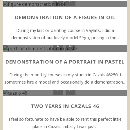
DEMONSTRATION OF A FIGURE IN OIL
During my last oil painting course in Vaylats, I did a
demonstration of our lovely model Ségo, posing in the...
DEMONSTRATION OF A PORTRAIT IN PASTEL
During the monthly courses in my studio in Cazals 46250, I
sometimes hire a model and occasionally do a demonstration...
TWO YEARS IN CAZALS 46
I feel so fortunate to have be able to rent this perfect little
place in Cazals. Initially I was just...