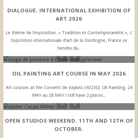
DIALOGUE. INTERNATIONAL EXHIBITION OF
ART 2026
Le thème de l’exposition, « Tradition et Contemporanéité », L’
Exposition internationale d’art de la Dordogne, France se
tiendra du...
OIL PAINTING ART COURSE IN MAY 2026
Art courses at the Convent de Vaylats (43230). Oil Painting, 24
MAY au 28 MAY I still have 2 places...
OPEN STUDIOS WEEKEND. 11TH AND 12TH OF
OCTOBER.