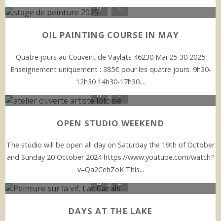
OIL PAINTING COURSE IN MAY
Quatre jours au Couvent de Vaylats 46230 Mai 25-30 2025
Enseignement uniquement : 385€ pour les quatre jours. 9h30-
12h30 14h30-17h30....
OPEN STUDIO WEEKEND
The studio will be open all day on Saturday the 19th of October
and Sunday 20 October 2024 https://www.youtube.com/watch?
v=Qa2CehZoK This...
DAYS AT THE LAKE