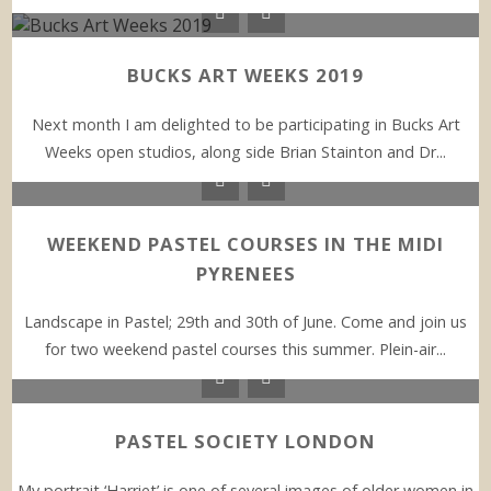
BUCKS ART WEEKS 2019
Next month I am delighted to be participating in Bucks Art
Weeks open studios, along side Brian Stainton and Dr...
WEEKEND PASTEL COURSES IN THE MIDI
PYRENEES
Landscape in Pastel; 29th and 30th of June. Come and join us
for two weekend pastel courses this summer. Plein-air...
PASTEL SOCIETY LONDON
My portrait ‘Harriet’ is one of several images of older women in