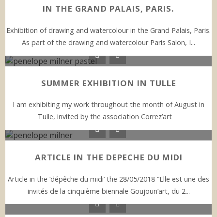
IN THE GRAND PALAIS, PARIS.
Exhibition of drawing and watercolour in the Grand Palais, Paris.
As part of the drawing and watercolour Paris Salon, I...
SUMMER EXHIBITION IN TULLE
I am exhibiting my work throughout the month of August in
Tulle, invited by the association Correz’art
ARTICLE IN THE DEPECHE DU MIDI
Article in the ‘dépêche du midi’ the 28/05/2018 “Elle est une des
invités de la cinquième biennale Goujoun’art, du 2...