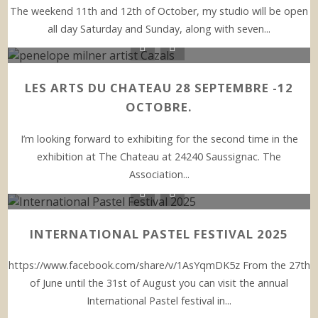
The weekend 11th and 12th of October, my studio will be open
all day Saturday and Sunday, along with seven...
LES ARTS DU CHATEAU 28 SEPTEMBRE -12
OCTOBRE.
I’m looking forward to exhibiting for the second time in the
exhibition at The Chateau at 24240 Saussignac. The
Association...
INTERNATIONAL PASTEL FESTIVAL 2025
https://www.facebook.com/share/v/1AsYqmDK5z From the 27th
of June until the 31st of August you can visit the annual
International Pastel festival in...