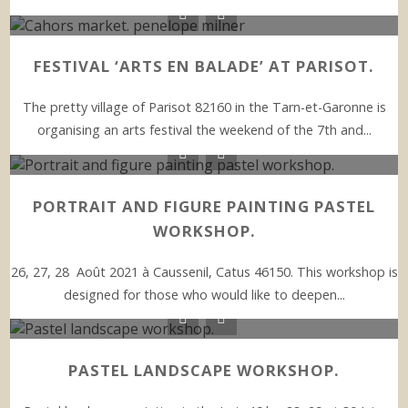
FESTIVAL ‘ARTS EN BALADE’ AT PARISOT.
The pretty village of Parisot 82160 in the Tarn-et-Garonne is
organising an arts festival the weekend of the 7th and...
PORTRAIT AND FIGURE PAINTING PASTEL
WORKSHOP.
26, 27, 28 Août 2021 à Caussenil, Catus 46150. This workshop is
designed for those who would like to deepen...
PASTEL LANDSCAPE WORKSHOP.