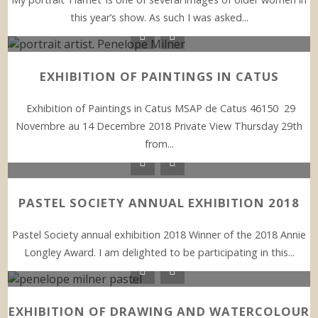
this year’s show. As such I was asked...
EXHIBITION OF PAINTINGS IN CATUS
Exhibition of Paintings in Catus MSAP de Catus 46150 29
Novembre au 14 Decembre 2018 Private View Thursday 29th
from...
PASTEL SOCIETY ANNUAL EXHIBITION 2018
Pastel Society annual exhibition 2018 Winner of the 2018 Annie
Longley Award. I am delighted to be participating in this...
EXHIBITION OF DRAWING AND WATERCOLOUR