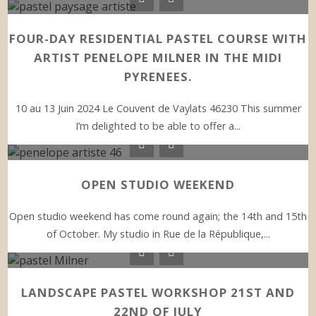
FOUR-DAY RESIDENTIAL PASTEL COURSE WITH
ARTIST PENELOPE MILNER IN THE MIDI
PYRENEES.
10 au 13 Juin 2024 Le Couvent de Vaylats 46230 This summer
I’m delighted to be able to offer a...
OPEN STUDIO WEEKEND
Open studio weekend has come round again; the 14th and 15th
of October. My studio in Rue de la République,...
LANDSCAPE PASTEL WORKSHOP 21ST AND
22ND OF JULY