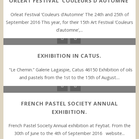
ORLEAT FESTIVAL ‘COULEURS D’AUTOMNE’
Orleat Festival ‘Couleurs d’Automne’ The 24th and 25th of
September 2016 This year, for their 15th Art Festival ‘Couleurs
d’automne’,...
EXHIBITION IN CATUS.
“Le Chemin.” Galerie Lagaspie, Catus 46150 Exhibition of oils
and pastels from the 1st to the 15th of August....
FRENCH PASTEL SOCIETY ANNUAL
EXHIBITION.
French Pastel Society Annual exhibition at Feytiat. From the
30th of June to the 4th of September 2016 website...