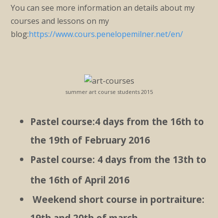
You can see more information an details about my
courses and lessons on my
blog:
https://www.cours.penelopemilner.net/en/
summer art course students 2015
Pastel course:4 days from the 16th to
the 19th of February 2016
Pastel course: 4 days from the 13th to
the 16th of April 2016
Weekend short course in portraiture:
19th and 20th of march.