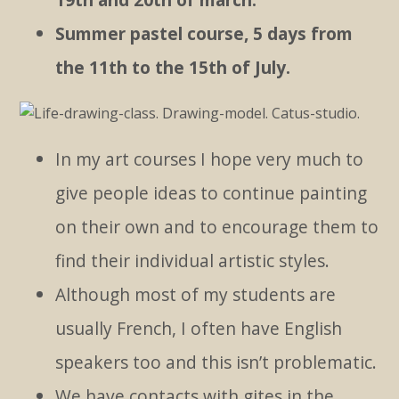
Summer pastel course, 5 days from
the 11th to the 15th of July.
In my art courses I hope very much to
give people ideas to continue painting
on their own and to encourage them to
find their individual artistic styles.
Although most of my students are
usually French, I often have English
speakers too and this isn’t problematic.
We have contacts with gites in the