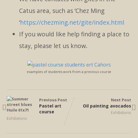
Catus area, such as ‘Chez Ming
‘
https://chezming.net/gite/index.html
If you would like help finding a place to
stay, please let us know.
examples of students work from a previous course
Previous Post
Next Post
Pastel art
Oil painting avocados
course
Exhibitions
Exhibitions