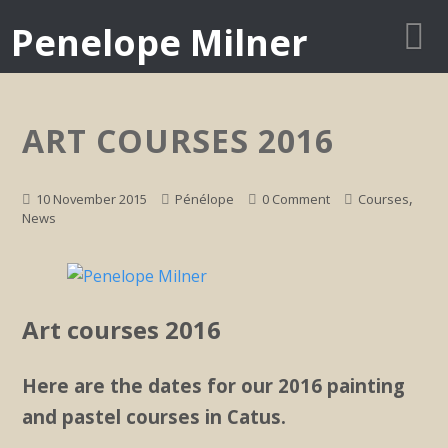
Penelope Milner
ART COURSES 2016
,
10 November 2015
Pénélope
0 Comment
Courses
News
Art courses 2016
Here are the dates for our 2016 painting
and pastel courses in Catus.