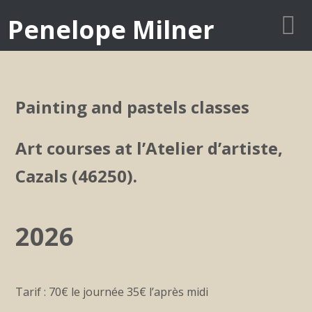
Penelope Milner
Painting and pastels classes
Art courses at l’Atelier d’artiste,
Cazals (46250).
2026
Tarif : 70€ le journée 35€ l’après midi