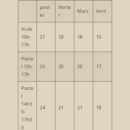
janvi
févrie
Mars
Avril
er
r
Huile
10h-
21
18
18
15
17h
Paste
l 10h-
23
20
20
17
17h
Paste
l
14h3
24
21
21
18
0-
17h3
0