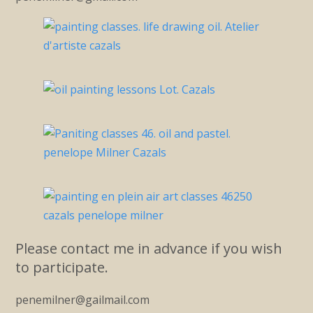
Please contact me in advance if you wish
to participate.
penemilner@gailmail.com