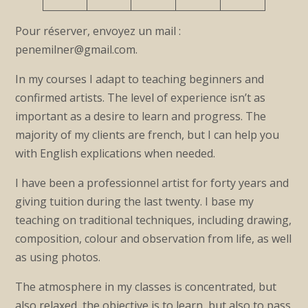
Pour réserver, envoyez un mail :
penemilner@gmail.com.
In my courses I adapt to teaching beginners and
confirmed artists. The level of experience isn’t as
important as a desire to learn and progress. The
majority of my clients are french, but I can help you
with English explications when needed.
I have been a professionnel artist for forty years and
giving tuition during the last twenty. I base my
teaching on traditional techniques, including drawing,
composition, colour and observation from life, as well
as using photos.
The atmosphere in my classes is concentrated, but
also relaxed, the objective is to learn, but also to pass