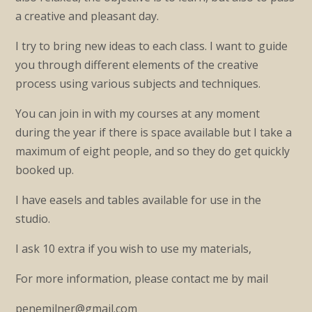
a creative and pleasant day.
I try to bring new ideas to each class. I want to guide
you through different elements of the creative
process using various subjects and techniques.
You can join in with my courses at any moment
during the year if there is space available but I take a
maximum of eight people, and so they do get quickly
booked up.
I have easels and tables available for use in the
studio.
I ask 10 extra if you wish to use my materials,
For more information, please contact me by mail
penemilner@gmail.com