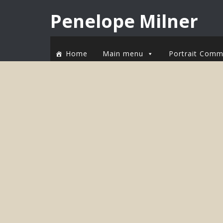
Penelope Milner
Home
Main menu
Portrait Comm