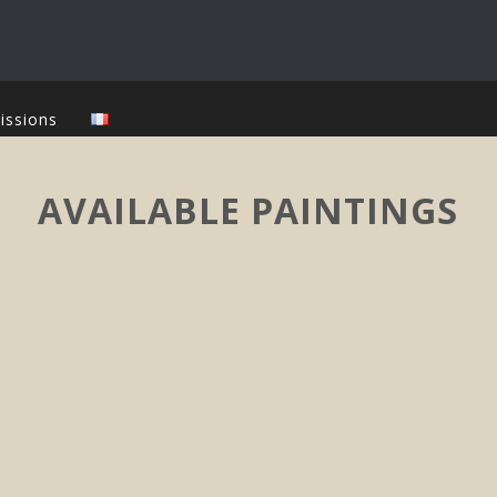
issions
AVAILABLE PAINTINGS