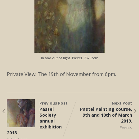
In and out of light. Pastel. 75x62cm
Private View: The 19th of November from 6pm.
Previous Post
Next Post
Pastel
Pastel Painting course,
Society
9th and 10th of March
annual
2019.
exhibition
Events
2018