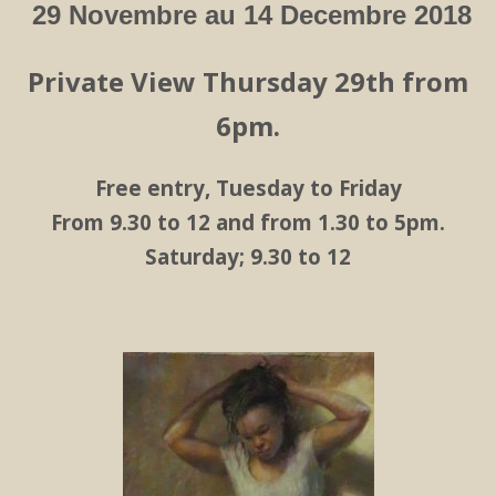
29 Novembre au 14 Decembre 2018
Private View Thursday 29th from
6pm.
Free entry, Tuesday to Friday
From 9.30 to 12 and from 1.30 to 5pm.
Saturday; 9.30 to 12