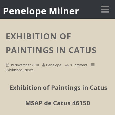
Penelope Milner
EXHIBITION OF
PAINTINGS IN CATUS
19 November 2018
Pénélope
0 Comment
,
Exhibitions
News
Exhibition of Paintings in Catus
MSAP de Catus 46150