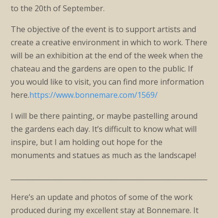
to the 20th of September.
The objective of the event is to support artists and
create a creative environment in which to work. There
will be an exhibition at the end of the week when the
chateau and the gardens are open to the public. If
you would like to visit, you can find more information
here.
https://www.bonnemare.com/1569/
I will be there painting, or maybe pastelling around
the gardens each day. It’s difficult to know what will
inspire, but I am holding out hope for the
monuments and statues as much as the landscape!
____________________________________________________________
Here’s an update and photos of some of the work
produced during my excellent stay at Bonnemare. It