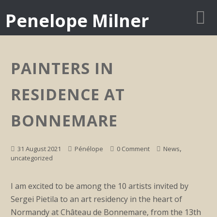
Penelope Milner
PAINTERS IN
RESIDENCE AT
BONNEMARE
,
31 August 2021
Pénélope
0 Comment
News
uncategorized
I am excited to be among the 10 artists invited by
Sergei Pietila to an art residency in the heart of
Normandy at Château de Bonnemare, from the 13th