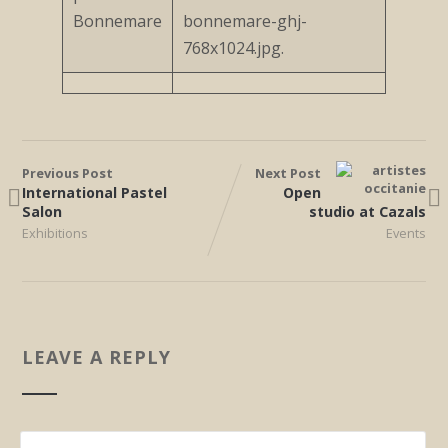
Previous Post
Next Post
International Pastel
Open
Salon
studio at Cazals
Exhibitions
Events
LEAVE A REPLY