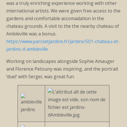
was a truly enriching experience working with other
international artists. We were given free access to the
gardens and comfortable accomadation in the
chateau grounds. A visit to the the nearby chateau of
Ambleville was a bonus.
https://www.parcsetjardins.fr/jardins/501-chateau-et-
jardins-d-ambleville
Working on landscapes alongside Sophie Amauger
and Florence Petouny was inspiring, and the portrait
‘duel’ with Sergei, was great fun.