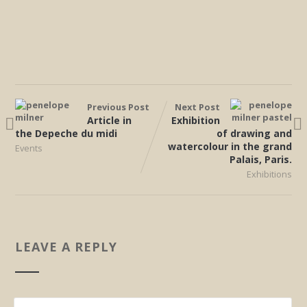
Previous Post
Next Post
Article in
Exhibition
the Depeche du midi
of drawing and
watercolour in the grand
Events
Palais, Paris.
Exhibitions
LEAVE A REPLY