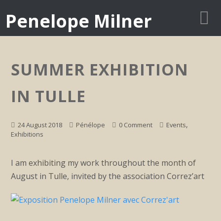
Penelope Milner
SUMMER EXHIBITION
IN TULLE
,
24 August 2018
Pénélope
0 Comment
Events
Exhibitions
I am exhibiting my work throughout the month of
August in Tulle, invited by the association Correz’art