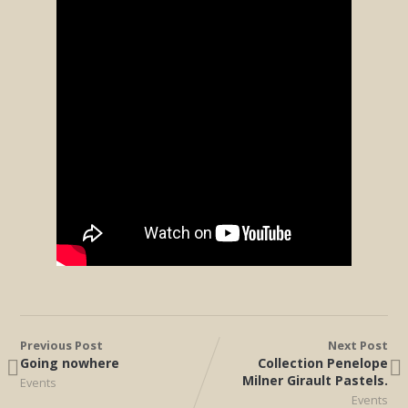
Previous Post
Next Post
Going nowhere
Collection Penelope
Milner Girault Pastels.
Events
Events