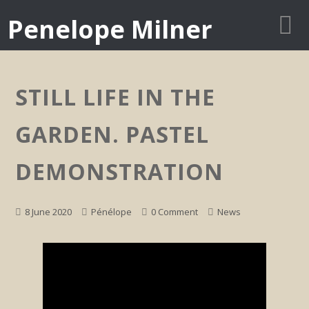
Penelope Milner
STILL LIFE IN THE
GARDEN. PASTEL
DEMONSTRATION
8 June 2020
Pénélope
0 Comment
News