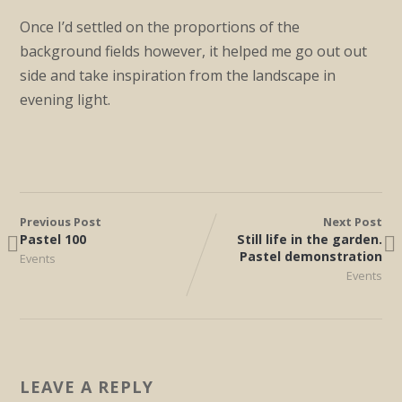
Once I’d settled on the proportions of the
background fields however, it helped me go out out
side and take inspiration from the landscape in
evening light.
Previous Post
Next Post
Pastel 100
Still life in the garden.
Pastel demonstration
Events
Events
LEAVE A REPLY