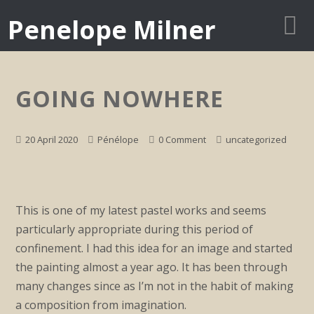
Penelope Milner
GOING NOWHERE
20 April 2020
Pénélope
0 Comment
uncategorized
This is one of my latest pastel works and seems
particularly appropriate during this period of
confinement. I had this idea for an image and started
the painting almost a year ago. It has been through
many changes since as I’m not in the habit of making
a composition from imagination.