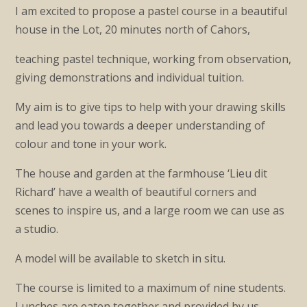
I am excited to propose a pastel course in a beautiful
house in the Lot, 20 minutes north of Cahors,
teaching pastel technique, working from observation,
giving demonstrations and individual tuition.
My aim is to give tips to help with your drawing skills
and lead you towards a deeper understanding of
colour and tone in your work.
The house and garden at the farmhouse ‘Lieu dit
Richard’ have a wealth of beautiful corners and
scenes to inspire us, and a large room we can use as
a studio.
A model will be available to sketch in situ.
The course is limited to a maximum of nine students.
Lunches are eaten together and provided by us.