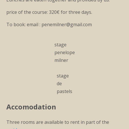
price of the course: 320€ for three days.
To book: email : penemilner@gmail.com
stage
penelope
milner
stage
de
pastels
Accomodation
Three rooms are available to rent in part of the