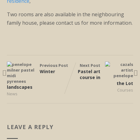
residence
,
Two rooms are also available in the neighbouring
family house, please contact us for more information.
Previous Post
Next Post
Winter
Pastel art
course in
the Lot
landscapes
Courses
News
LEAVE A REPLY