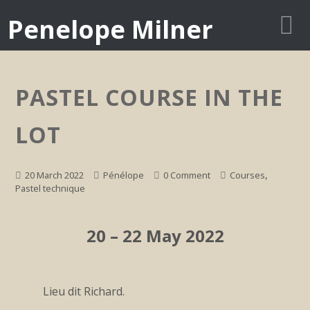
Penelope Milner
PASTEL COURSE IN THE
LOT
,
20 March 2022
Pénélope
0 Comment
Courses
Pastel technique
20 – 22 May 2022
Lieu dit Richard.