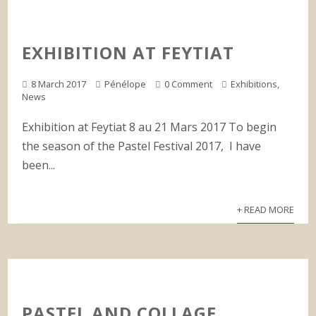
EXHIBITION AT FEYTIAT
8 March 2017
Pénélope
0 Comment
Exhibitions
,
News
Exhibition at Feytiat 8 au 21 Mars 2017 To begin
the season of the Pastel Festival 2017, I have
been...
+ READ MORE
PASTEL AND COLLAGE