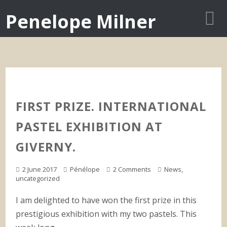
Penelope Milner
FIRST PRIZE. INTERNATIONAL
PASTEL EXHIBITION AT
GIVERNY.
2 June 2017
Pénélope
2 Comments
News
,
uncategorized
I am delighted to have won the first prize in this
prestigious exhibition with my two pastels. This