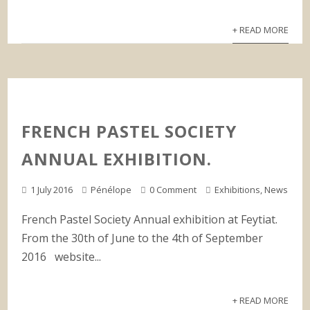
+ READ MORE
FRENCH PASTEL SOCIETY
ANNUAL EXHIBITION.
1 July 2016
Pénélope
0 Comment
Exhibitions
,
News
French Pastel Society Annual exhibition at Feytiat.
From the 30th of June to the 4th of September
2016 website...
+ READ MORE