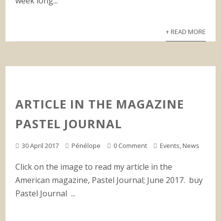
week long...
+ READ MORE
ARTICLE IN THE MAGAZINE
PASTEL JOURNAL
30 April 2017
Pénélope
0 Comment
Events
,
News
Click on the image to read my article in the
American magazine, Pastel Journal; June 2017. buy
Pastel Journal ...