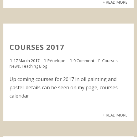
+ READ MORE
COURSES 2017
17 March 2017
Pénélope
0 Comment
Courses
,
News
,
Teaching Blog
Up coming courses for 2017 in oil painting and
pastel: details can be seen on my page, courses
calendar
+ READ MORE