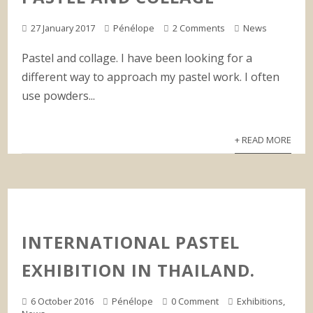
27 January 2017
Pénélope
2 Comments
News
Pastel and collage. I have been looking for a
different way to approach my pastel work. I often
use powders...
+ READ MORE
INTERNATIONAL PASTEL
EXHIBITION IN THAILAND.
6 October 2016
Pénélope
0 Comment
Exhibitions
,