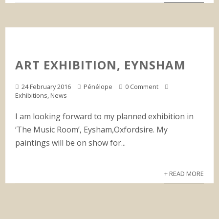
ART EXHIBITION, EYNSHAM
24 February 2016
Pénélope
0 Comment
Exhibitions
,
News
I am looking forward to my planned exhibition in
‘The Music Room’, Eysham,Oxfordsire. My
paintings will be on show for...
+ READ MORE