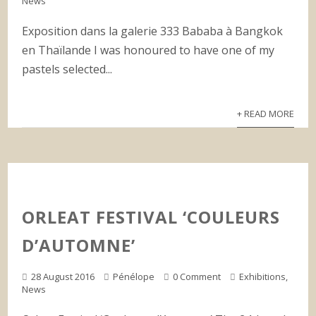
News
Exposition dans la galerie 333 Bababa à Bangkok
en Thaïlande I was honoured to have one of my
pastels selected...
+ READ MORE
ORLEAT FESTIVAL ‘COULEURS
D’AUTOMNE’
28 August 2016
Pénélope
0 Comment
Exhibitions
,
News