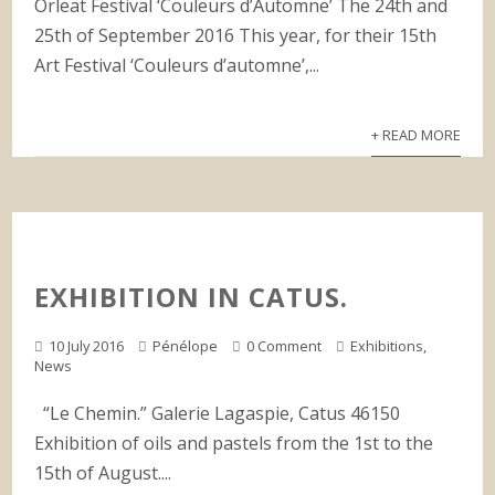
Orleat Festival ‘Couleurs d’Automne’ The 24th and
25th of September 2016 This year, for their 15th
Art Festival ‘Couleurs d’automne’,...
+ READ MORE
EXHIBITION IN CATUS.
10 July 2016
Pénélope
0 Comment
Exhibitions
,
News
“Le Chemin.” Galerie Lagaspie, Catus 46150
Exhibition of oils and pastels from the 1st to the
15th of August....