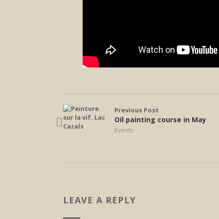
Previous Post
Oil painting course in May
Events
LEAVE A REPLY