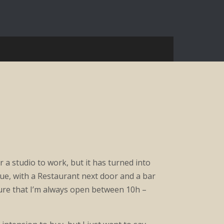
for a studio to work, but it has turned into
que, with a Restaurant next door and a bar
ure that I’m always open between 10h –