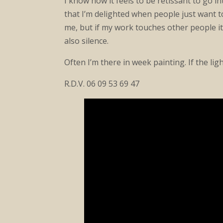
I know how it feels to be retissant to go i
that I’m delighted when people just want t
me, but if my work touches other people it’
also silence.
Often I’m there in week painting. If the lig
R.D.V. 06 09 53 69 47