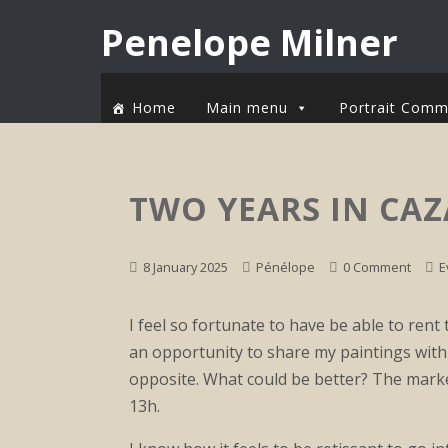
Penelope Milner
Home
Main menu
Portrait Comm
TWO YEARS IN CAZ
8 January 2025
Pénélope
0 Comment
E
I feel so fortunate to have be able to rent t
an opportunity to share my paintings with 
opposite. What could be better? The marke
13h.