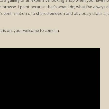
nto a gallery or an expensive looking shop when you have no 
o browse. I paint because that’s what I do; what I’ve always 
s confirmation of a shared emotion and obviously that’s a jo
ht is on, your welcome to come in.