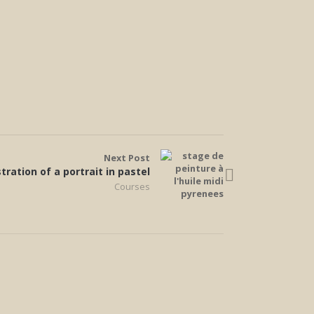
Next Post
ration of a portrait in pastel
Courses