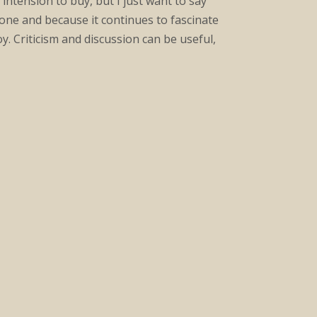
intension to buy, but I just want to say
done and because it continues to fascinate
y. Criticism and discussion can be useful,