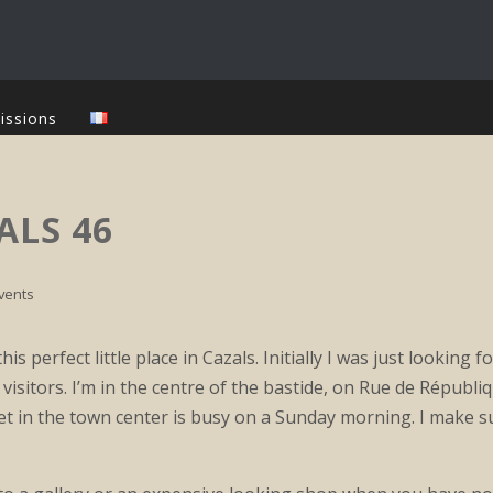
issions
ALS 46
vents
his perfect little place in Cazals. Initially I was just looking 
visitors. I’m in the centre of the bastide, on Rue de Républi
t in the town center is busy on a Sunday morning. I make s