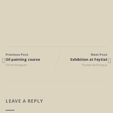
Previous Post
Next Post
Oil painting course
Exhibition at Feytiat
Oil techniques
Pastel technique
LEAVE A REPLY