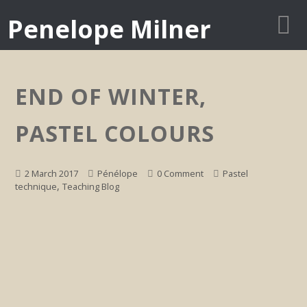
Penelope Milner
END OF WINTER,
PASTEL COLOURS
2 March 2017
Pénélope
0 Comment
Pastel
,
technique
Teaching Blog