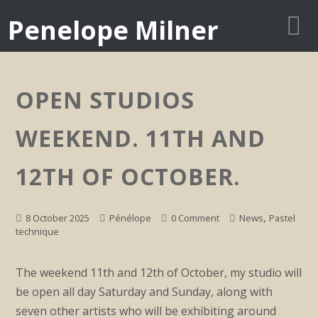
Penelope Milner
OPEN STUDIOS
WEEKEND. 11TH AND
12TH OF OCTOBER.
,
8 October 2025
Pénélope
0 Comment
News
Pastel
technique
The weekend 11th and 12th of October, my studio will
be open all day Saturday and Sunday, along with
seven other artists who will be exhibiting around