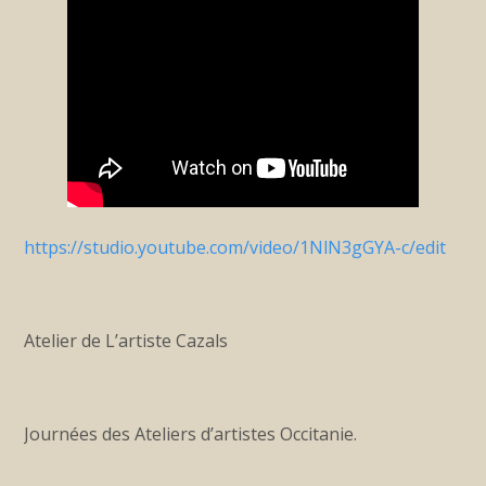
https://studio.youtube.com/video/1NlN3gGYA-c/edit
Atelier de L’artiste Cazals
Journées des Ateliers d’artistes Occitanie.