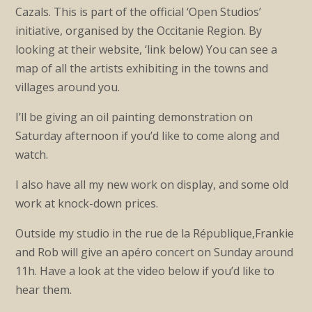
Cazals. This is part of the official ‘Open Studios’
initiative, organised by the Occitanie Region. By
looking at their website, ‘link below) You can see a
map of all the artists exhibiting in the towns and
villages around you.
I’ll be giving an oil painting demonstration on
Saturday afternoon if you’d like to come along and
watch.
I also have all my new work on display, and some old
work at knock-down prices.
Outside my studio in the rue de la République,Frankie
and Rob will give an apéro concert on Sunday around
11h. Have a look at the video below if you’d like to
hear them.