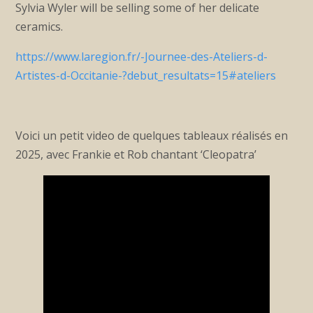
Sylvia Wyler will be selling some of her delicate
ceramics.
https://www.laregion.fr/-Journee-des-Ateliers-d-
Artistes-d-Occitanie-?debut_resultats=15#ateliers
Voici un petit video de quelques tableaux réalisés en
2025, avec Frankie et Rob chantant ‘Cleopatra’