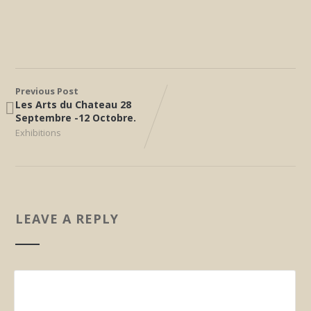
Previous Post
Les Arts du Chateau 28
Septembre -12 Octobre.
Exhibitions
LEAVE A REPLY