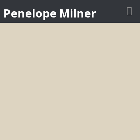
Penelope Milner