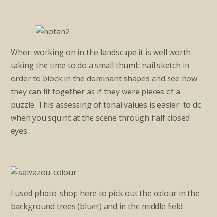
When working on in the landscape it is well worth
taking the time to do a small thumb nail sketch in
order to block in the dominant shapes and see how
they can fit together as if they were pieces of a
puzzle. This assessing of tonal values is easier to do
when you squint at the scene through half closed
eyes.
I used photo-shop here to pick out the colour in the
background trees (bluer) and in the middle field