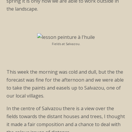
spring it is only now we are able to work outside in
the landscape.
Fields at Salvazou.
This week the morning was cold and dull, but the the
forecast was fine for the afternoon and we were able
to take the paints and easels up to Salvazou, one of
our local villages.
In the centre of Salvazou there is a view over the
fields towards the distant houses and trees, I thought
it made a fair composition and a chance to deal with