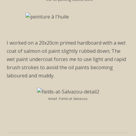
I worked on a 20x20cm primed hardboard with a wet
coat of salmon oil paint slightly rubbed down; The
wet paint undercoat forces me to use light and rapid
brush strokes to avoid the oil paints becoming
laboured and muddy.
detail. Fields at Salvazou.