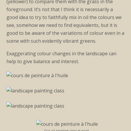
(yellower) to compare them with the grass in the
foreground. It’s not that I think it is necessarily a
good idea to try to faithfully mix in oil the colours we
see, somehow we need to find equivalents, but it is
good to be aware of the variations of colour even in a
scene with such evidently vibrant greens.
Exaggerating colour changes in the landscape can
help to give balance and interest.
Our oil painting class at work.