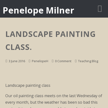
Penelope Milner
LANDSCAPE PAINTING
CLASS.
3 June 2016
PenelopeH
0 Comment
Teaching Blog
Landscape painting class
Our oil painting class meets on the last Wednesday of
every month, but the weather has been so bad this