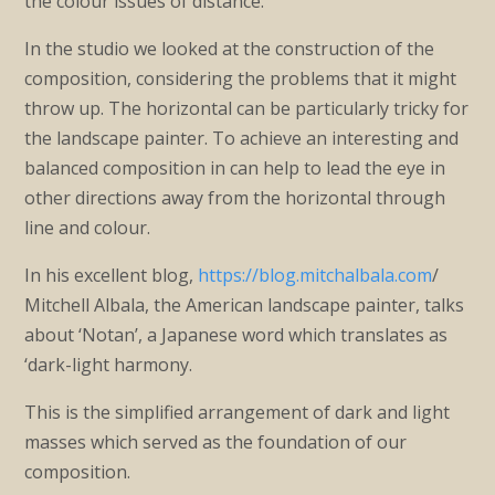
the colour issues of distance.
In the studio we looked at the construction of the
composition, considering the problems that it might
throw up. The horizontal can be particularly tricky for
the landscape painter. To achieve an interesting and
balanced composition in can help to lead the eye in
other directions away from the horizontal through
line and colour.
In his excellent blog,
https://blog.mitchalbala.com
/
Mitchell Albala, the American landscape painter, talks
about ‘Notan’, a Japanese word which translates as
‘dark-light harmony.
This is the simplified arrangement of dark and light
masses which served as the foundation of our
composition.