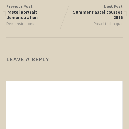
Previous Post
Next Post
Pastel portrait
Summer Pastel courses
demonstration
2016
Demonstrations
Pastel technique
LEAVE A REPLY