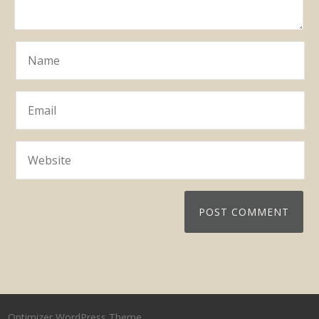
Optimizer WordPress Theme