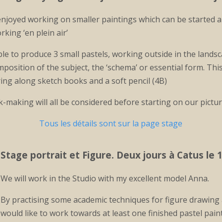
njoyed working on smaller paintings which can be started and
ing ‘en plein air’
ble to produce 3 small pastels, working outside in the land
position of the subject, the ‘schema’ or essential form. This
ing along sketch books and a soft pencil (4B)
k-making will all be considered before starting on our pictu
Tous les détails sont sur la page stage
Stage portrait et Figure
. Deux jours à Catus le 1
We will work in the Studio with my excellent model Anna.
By practising some academic techniques for figure drawing 
would like to work towards at least one finished pastel pain