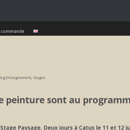
ur commande
,
log Enseignement
Stages
de peinture sont au programm
Stage Paysage. Deux jours à Catus le 11 et 12 jui