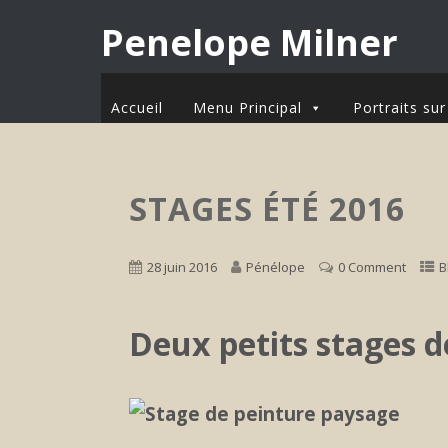
Penelope Milner
Accueil
Menu Principal
Portraits s
STAGES ÉTÉ 2016
28 juin 2016
Pénélope
0 Comment
B
Deux petits stages 