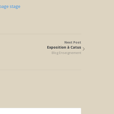
 page stage
Next Post
Exposition à Catus
Blog Enseignement