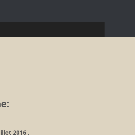
e:
llet 2016 .