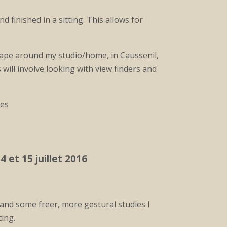
 finished in a sitting. This allows for
scape around my studio/home, in Caussenil,
 will involve looking with view finders and
res
4 et 15 juillet 2016
and some freer, more gestural studies I
ting.