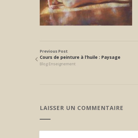
Previous Post
Cours de peinture à l’huile : Paysage
Blog Enseignement
LAISSER UN COMMENTAIRE