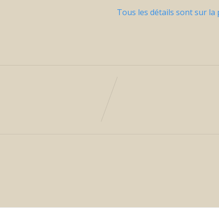
Tous les détails sont sur la