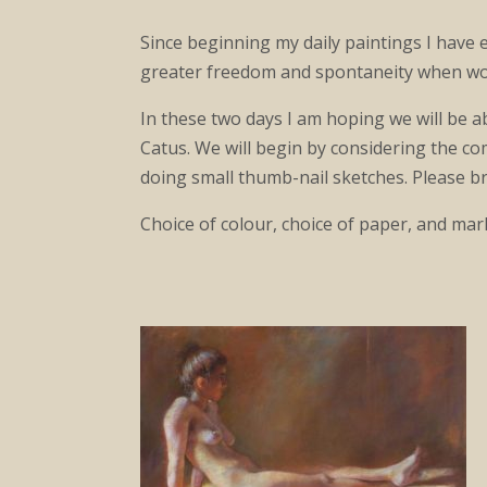
Since beginning my daily paintings I have e
greater freedom and spontaneity when work
In these two days I am hoping we will be a
Catus. We will begin by considering the com
doing small thumb-nail sketches. Please br
Choice of colour, choice of paper, and mar