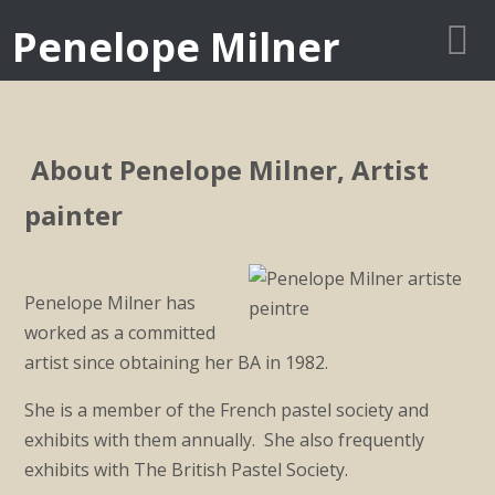
Penelope Milner
About Penelope Milner, Artist
painter
Penelope Milner has
worked as a committed
artist since obtaining her BA in 1982.
She is a member of the French pastel society and
exhibits with them annually. She also frequently
exhibits with The British Pastel Society.