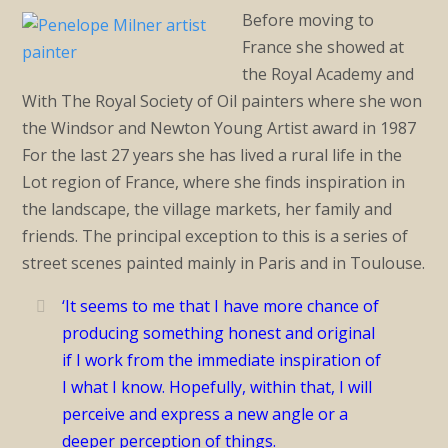
Before moving to
France she showed at
the Royal Academy and
With The Royal Society of Oil painters where she won
the Windsor and Newton Young Artist award in 1987
For the last 27 years she has lived a rural life in the
Lot region of France, where she finds inspiration in
the landscape, the village markets, her family and
friends. The principal exception to this is a series of
street scenes painted mainly in Paris and in Toulouse.
‘It seems to me that I have more chance of
producing something honest and original
if I work from the immediate inspiration of
I what I know. Hopefully, within that, I will
perceive and express a new angle or a
deeper perception of things.