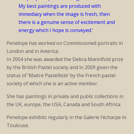
My best paintings are produced with
immediacy when the image is fresh, then
there is a genuine sense of excitement and
energy which I hope is conveyed.’
Penelope has worked on Commissioned portraits in
London and in America.
In 2004 she was awarded the Debra Mannifold prize
by the British Pastel society and in 2009 given the
status of ‘Maitre Pastelliste’ by the French pastel
society of which she is an active member.
She has paintings in private and public collections in
the UK, europe, the USA, Canada and South Aftrica.
Penelope exhibits regularly in the Galerie l’écharpe in
Toulouse.