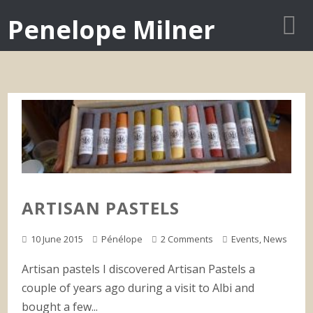
Penelope Milner
ARTISAN PASTELS
10 June 2015
Pénélope
2 Comments
Events
,
News
Artisan pastels I discovered Artisan Pastels a
couple of years ago during a visit to Albi and
bought a few...