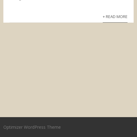
+ READ MORE
Optimizer WordPress Theme