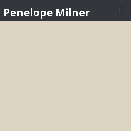
Penelope Milner