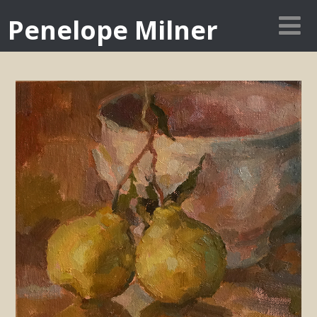
Penelope Milner